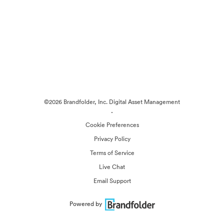
©2026 Brandfolder, Inc. Digital Asset Management
·
Cookie Preferences
Privacy Policy
Terms of Service
Live Chat
Email Support
Powered by