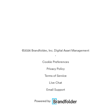
©2026 Brandfolder, Inc. Digital Asset Management
·
Cookie Preferences
Privacy Policy
Terms of Service
Live Chat
Email Support
Powered by