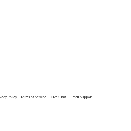
·
·
·
ivacy Policy
Terms of Service
Live Chat
Email Support