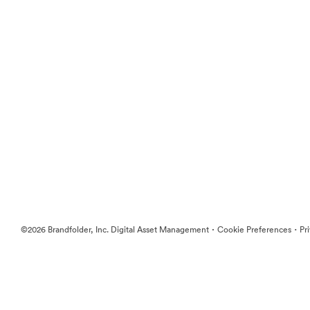
·
·
©2026 Brandfolder, Inc. Digital Asset Management
Cookie Preferences
Pr