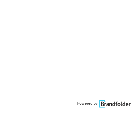
Powered by