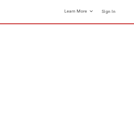
Learn More
Sign In