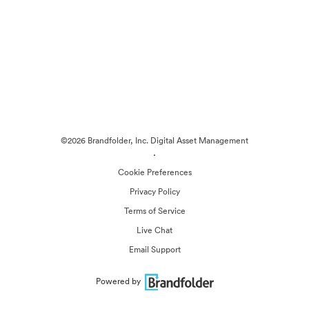
©2026 Brandfolder, Inc. Digital Asset Management
·
Cookie Preferences
Privacy Policy
Terms of Service
Live Chat
Email Support
Powered by