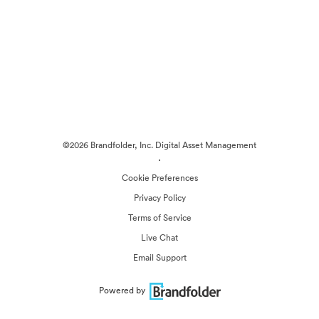
©2026 Brandfolder, Inc. Digital Asset Management
·
Cookie Preferences
Privacy Policy
Terms of Service
Live Chat
Email Support
Powered by