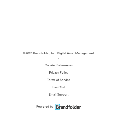
©2026 Brandfolder, Inc. Digital Asset Management
·
Cookie Preferences
Privacy Policy
Terms of Service
Live Chat
Email Support
Powered by