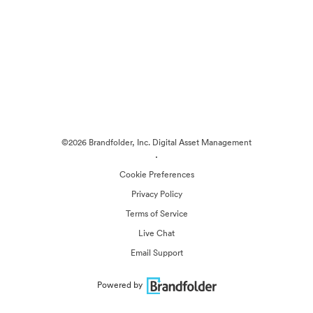
©2026 Brandfolder, Inc. Digital Asset Management
·
Cookie Preferences
Privacy Policy
Terms of Service
Live Chat
Email Support
Powered by