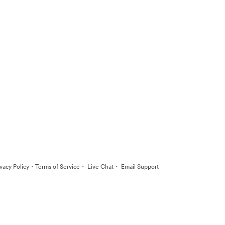
·
·
·
ivacy Policy
Terms of Service
Live Chat
Email Support