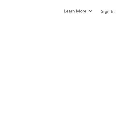
Learn More
Sign In