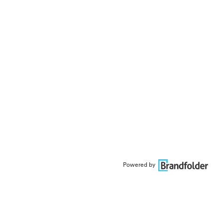
Powered by