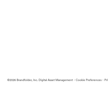
·
·
©2026 Brandfolder, Inc. Digital Asset Management
Cookie Preferences
Pr