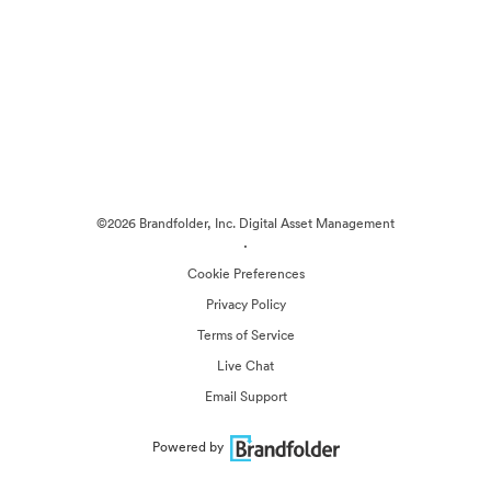
©2026 Brandfolder, Inc. Digital Asset Management
·
Cookie Preferences
Privacy Policy
Terms of Service
Live Chat
Email Support
Powered by