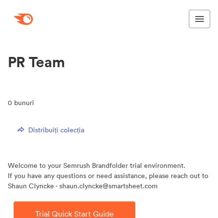
PR Team
0
bunuri
Distribuiți colecția
Welcome to your Semrush Brandfolder trial environment.
If you have any questions or need assistance, please reach out to
Shaun Clyncke - shaun.clyncke@smartsheet.com
Trial Quick Start Guide