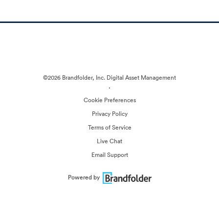
©2026 Brandfolder, Inc. Digital Asset Management
·
Cookie Preferences
Privacy Policy
Terms of Service
Live Chat
Email Support
Powered by