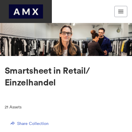
Smartsheet in Retail/
Einzelhandel
21
Assets
Share Collection