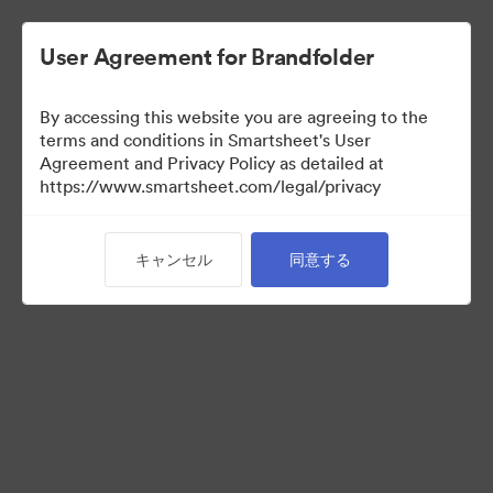
User Agreement for Brandfolder
By accessing this website you are agreeing to the
terms and conditions in Smartsheet's User
Agreement and Privacy Policy as detailed at
https://www.smartsheet.com/legal/privacy
Brand Elements
キャンセル
同意する
（閲覧のみ）
71
アセット
コレクションを共有