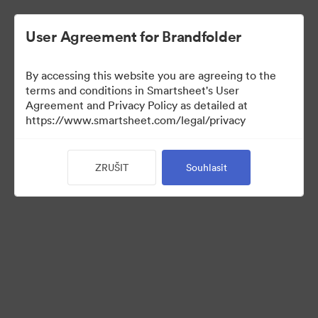
User Agreement for Brandfolder
By accessing this website you are agreeing to the
terms and conditions in Smartsheet's User
Agreement and Privacy Policy as detailed at
https://www.smartsheet.com/legal/privacy
Acquisitions
ZRUŠIT
Souhlasit
25
Sdílet sbírku