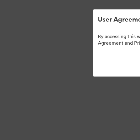
User Agreeme
By accessing this 
Agreement and Priv