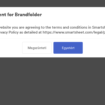
nt for Brandfolder
website you are agreeing to the terms and conditions in Smarts
acy Policy as detailed at https://www.smartsheet.com/legal/p
Megszünteti
Egyetért