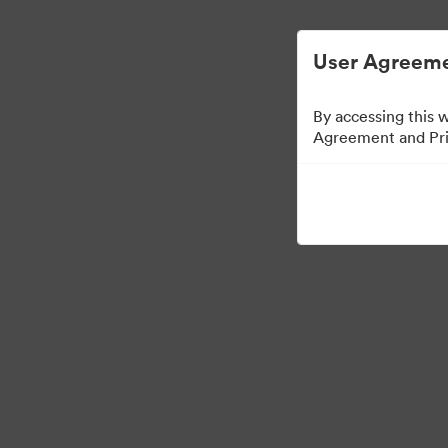
User Agreeme
By accessing this 
Agreement and Priv