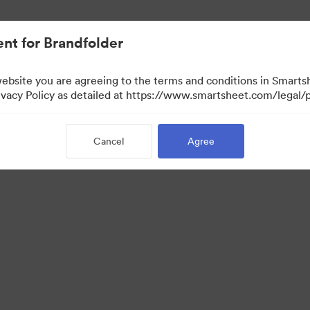
nt for Brandfolder
website you are agreeing to the terms and conditions in Smarts
acy Policy as detailed at https://www.smartsheet.com/legal/p
Cancel
Agree