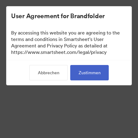
User Agreement for Brandfolder
By accessing this website you are agreeing to the
terms and conditions in Smartsheet's User
Agreement and Privacy Policy as detailed at
https://www.smartsheet.com/legal/privacy
Templates
Abbrechen
Zustimmen
13
Assets
Kollektion teilen