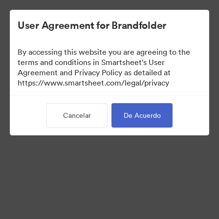
User Agreement for Brandfolder
By accessing this website you are agreeing to the
terms and conditions in Smartsheet's User
Agreement and Privacy Policy as detailed at
https://www.smartsheet.com/legal/privacy
Templates
Cancelar
De Acuerdo
13
Activos
Compartir colección