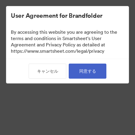
User Agreement for Brandfolder
By accessing this website you are agreeing to the
terms and conditions in Smartsheet's User
Agreement and Privacy Policy as detailed at
https://www.smartsheet.com/legal/privacy
Templates
キャンセル
同意する
13
アセット
コレクションを共有