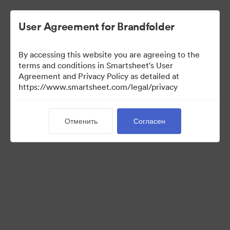
User Agreement for Brandfolder
By accessing this website you are agreeing to the
terms and conditions in Smartsheet's User
Agreement and Privacy Policy as detailed at
https://www.smartsheet.com/legal/privacy
Templates
Отменить
Согласен
13
Материалов
Поделиться коллекцией