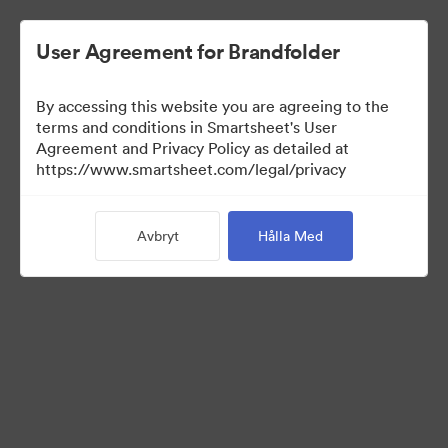
User Agreement for Brandfolder
By accessing this website you are agreeing to the
terms and conditions in Smartsheet's User
Agreement and Privacy Policy as detailed at
https://www.smartsheet.com/legal/privacy
Templates
Avbryt
Hålla Med
13
Tillgångar
Dela samling