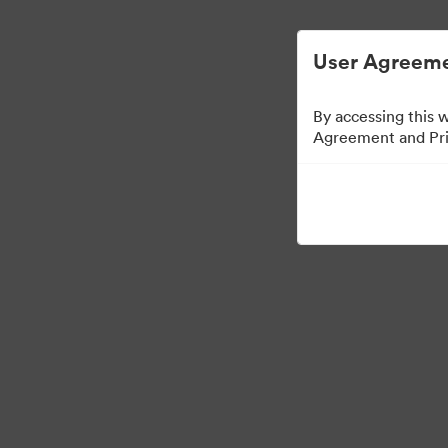
User Agreeme
By accessing this 
Agreement and Priv