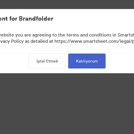
nt for Brandfolder
website you are agreeing to the terms and conditions in Smarts
acy Policy as detailed at https://www.smartsheet.com/legal/p
İptal Etmek
Katılıyorum