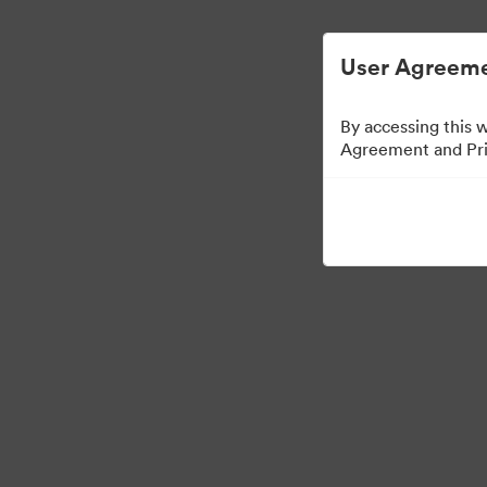
User Agreeme
By accessing this 
Agreement and Priv