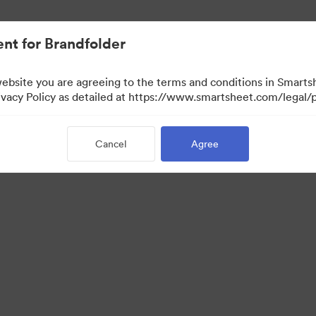
nt for Brandfolder
website you are agreeing to the terms and conditions in Smarts
acy Policy as detailed at https://www.smartsheet.com/legal/p
Cancel
Agree