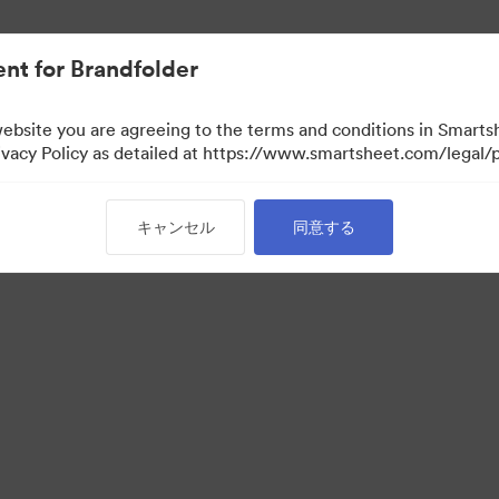
nt for Brandfolder
website you are agreeing to the terms and conditions in Smarts
acy Policy as detailed at https://www.smartsheet.com/legal/p
キャンセル
同意する