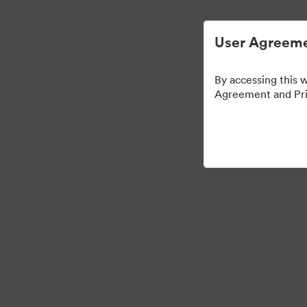
User Agreeme
By accessing this 
Agreement and Priv