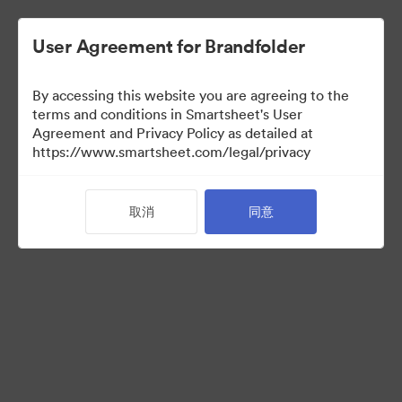
User Agreement for Brandfolder
By accessing this website you are agreeing to the
terms and conditions in Smartsheet's User
Agreement and Privacy Policy as detailed at
https://www.smartsheet.com/legal/privacy
Acquisitions
取消
同意
25
资源
分享收藏