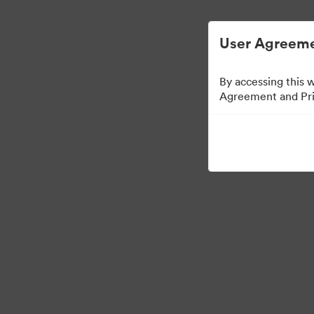
User Agreeme
By accessing this 
Agreement and Priv