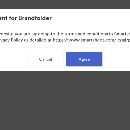
nt for Brandfolder
website you are agreeing to the terms and conditions in Smarts
acy Policy as detailed at https://www.smartsheet.com/legal/p
Cancel
Agree