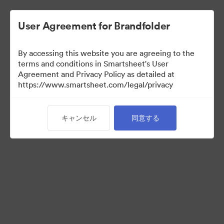
User Agreement for Brandfolder
By accessing this website you are agreeing to the
terms and conditions in Smartsheet's User
Agreement and Privacy Policy as detailed at
https://www.smartsheet.com/legal/privacy
Templates
キャンセル
同意する
9
アセット
コレクションを共有