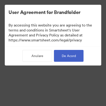
User Agreement for Brandfolder
By accessing this website you are agreeing to the
terms and conditions in Smartsheet's User
Agreement and Privacy Policy as detailed at
https://www.smartsheet.com/legal/privacy
Templates
Anulare
De Acord
9
bunuri
Distribuiți colecția