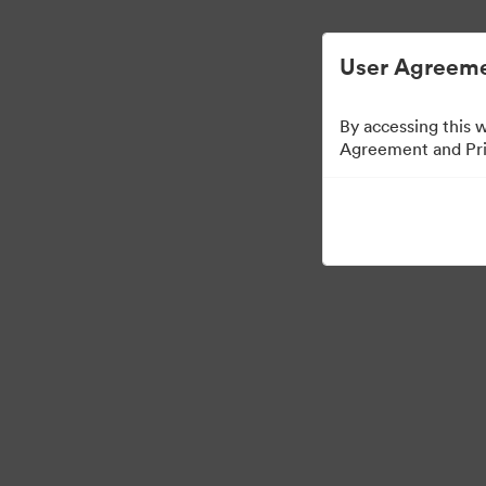
User Agreeme
By accessing this 
Agreement and Priv