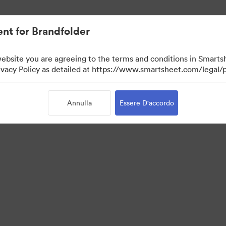
nt for Brandfolder
website you are agreeing to the terms and conditions in Smarts
acy Policy as detailed at https://www.smartsheet.com/legal/p
Annulla
Essere D'accordo