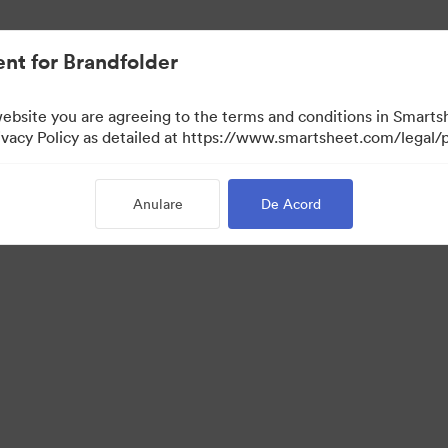
nt for Brandfolder
website you are agreeing to the terms and conditions in Smarts
acy Policy as detailed at https://www.smartsheet.com/legal/p
Anulare
De Acord