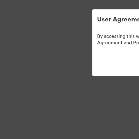
User Agreeme
By accessing this 
Agreement and Priv