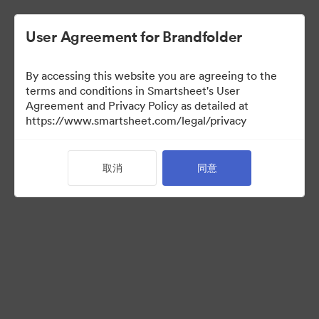
User Agreement for Brandfolder
By accessing this website you are agreeing to the
terms and conditions in Smartsheet's User
Agreement and Privacy Policy as detailed at
https://www.smartsheet.com/legal/privacy
Acquisitions
取消
同意
24
资源
分享收藏