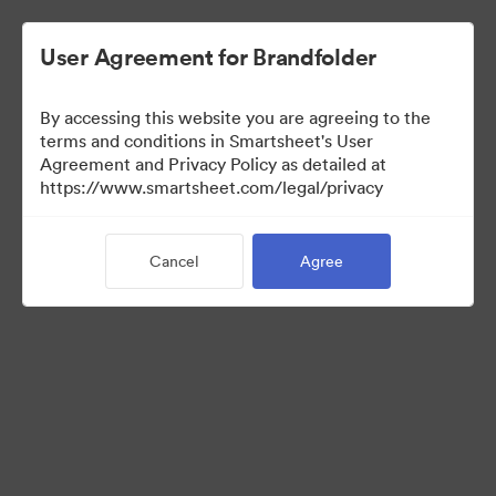
User Agreement for Brandfolder
By accessing this website you are agreeing to the
Creative
terms and conditions in Smartsheet's User
Agreement and Privacy Policy as detailed at
https://www.smartsheet.com/legal/privacy
1
Asset
Cancel
Agree
Share Collection
Visit Brand Guidelines
Visit Portal