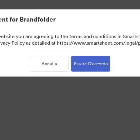
nt for Brandfolder
website you are agreeing to the terms and conditions in Smarts
acy Policy as detailed at https://www.smartsheet.com/legal/p
Annulla
Essere D'accordo
Portal
Visit Campaign Management