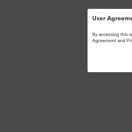
User Agreeme
By accessing this 
Freelance Project 1
Agreement and Priv
22
Risorse
Condividi raccolta
Visit Brand Guidelines
Visit 