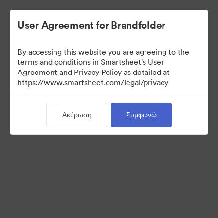
User Agreement for Brandfolder
By accessing this website you are agreeing to the
Selects
terms and conditions in Smartsheet's User
Agreement and Privacy Policy as detailed at
https://www.smartsheet.com/legal/privacy
66
Περιουσιακά στοιχεία
Ακύρωση
Συμφωνώ
Κοινή χρήση συλλογής
Instructions for photo selectors: Mark your selects using the
Custom Field called "Selects" either by editing an individual
asset, or selecting multiple and using the "Tag > Custom Field"
operation from the bulk toolbar.