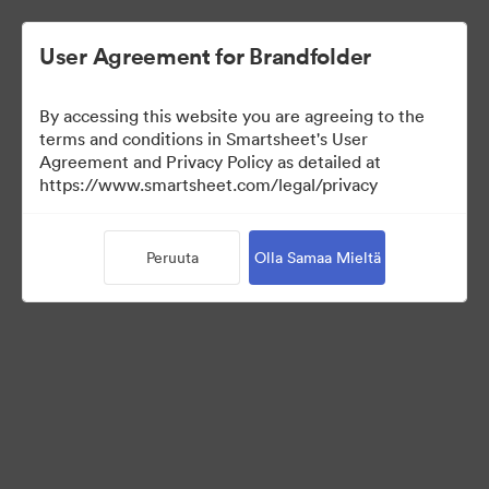
User Agreement for Brandfolder
By accessing this website you are agreeing to the
Selects
terms and conditions in Smartsheet's User
Agreement and Privacy Policy as detailed at
https://www.smartsheet.com/legal/privacy
66
Omaisuudet
Peruuta
Olla Samaa Mieltä
Jaa kokoelma
Instructions for photo selectors: Mark your selects using the
Custom Field called "Selects" either by editing an individual
asset, or selecting multiple and using the "Tag > Custom Field"
operation from the bulk toolbar.