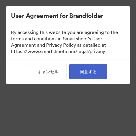
User Agreement for Brandfolder
By accessing this website you are agreeing to the
Selects
terms and conditions in Smartsheet's User
Agreement and Privacy Policy as detailed at
https://www.smartsheet.com/legal/privacy
66
アセット
キャンセル
同意する
コレクションを共有
Instructions for photo selectors: Mark your selects using the
Custom Field called "Selects" either by editing an individual
asset, or selecting multiple and using the "Tag > Custom Field"
operation from the bulk toolbar.