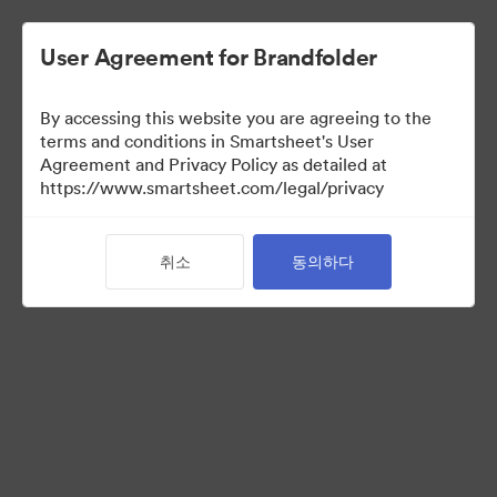
User Agreement for Brandfolder
By accessing this website you are agreeing to the
Selects
terms and conditions in Smartsheet's User
Agreement and Privacy Policy as detailed at
https://www.smartsheet.com/legal/privacy
66
자산
취소
동의하다
컬렉션 공유
Instructions for photo selectors: Mark your selects using the
Custom Field called "Selects" either by editing an individual
asset, or selecting multiple and using the "Tag > Custom Field"
operation from the bulk toolbar.