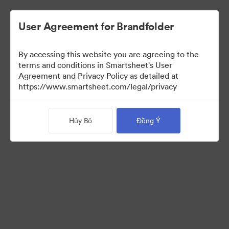
User Agreement for Brandfolder
By accessing this website you are agreeing to the
Selects
terms and conditions in Smartsheet's User
Agreement and Privacy Policy as detailed at
https://www.smartsheet.com/legal/privacy
66
Tài sản
Hủy Bỏ
Đồng Ý
Chia sẻ bộ sưu tập
Instructions for photo selectors: Mark your selects using the
Custom Field called "Selects" either by editing an individual
asset, or selecting multiple and using the "Tag > Custom Field"
operation from the bulk toolbar.