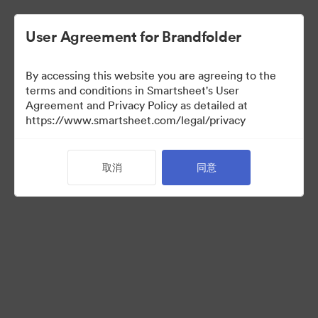
User Agreement for Brandfolder
By accessing this website you are agreeing to the
Selects
terms and conditions in Smartsheet's User
Agreement and Privacy Policy as detailed at
https://www.smartsheet.com/legal/privacy
66
资源
取消
同意
分享收藏
Instructions for photo selectors: Mark your selects using the
Custom Field called "Selects" either by editing an individual
asset, or selecting multiple and using the "Tag > Custom Field"
operation from the bulk toolbar.