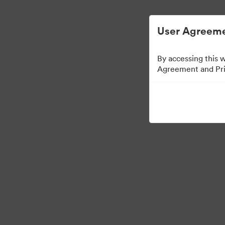
User Agreeme
By accessing this 
Agreement and Priv