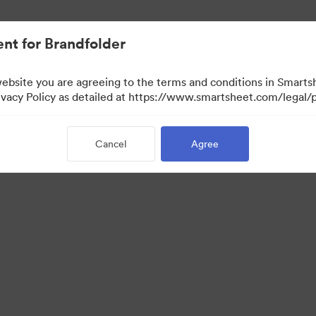
nt for Brandfolder
website you are agreeing to the terms and conditions in Smarts
acy Policy as detailed at https://www.smartsheet.com/legal/p
Cancel
Agree