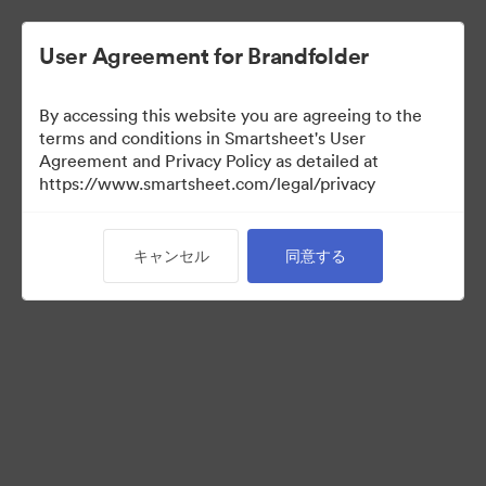
User Agreement for Brandfolder
By accessing this website you are agreeing to the
terms and conditions in Smartsheet's User
Agreement and Privacy Policy as detailed at
https://www.smartsheet.com/legal/privacy
Acquisitions
キャンセル
同意する
25
アセット
コレクションを共有