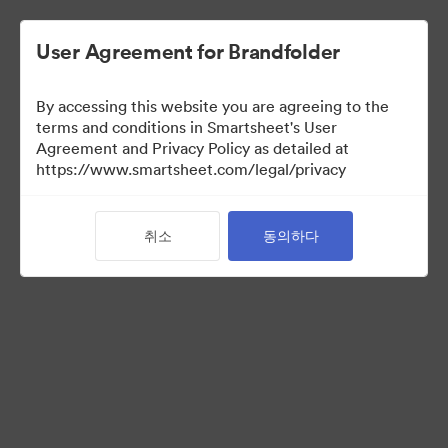
User Agreement for Brandfolder
By accessing this website you are agreeing to the
terms and conditions in Smartsheet's User
Agreement and Privacy Policy as detailed at
https://www.smartsheet.com/legal/privacy
Acquisitions
취소
동의하다
25
자산
컬렉션 공유