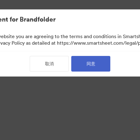
nt for Brandfolder
website you are agreeing to the terms and conditions in Smarts
acy Policy as detailed at https://www.smartsheet.com/legal/p
取消
同意