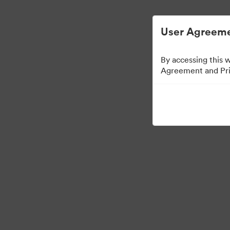
User Agreeme
By accessing this 
Agreement and Priv