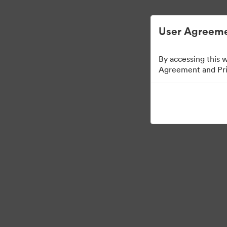
User Agreeme
By accessing this 
Agreement and Priv