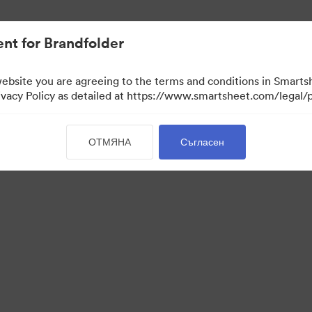
nt for Brandfolder
website you are agreeing to the terms and conditions in Smarts
acy Policy as detailed at https://www.smartsheet.com/legal/p
ОТМЯНА
Съгласен