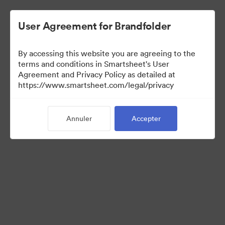
User Agreement for Brandfolder
By accessing this website you are agreeing to the
terms and conditions in Smartsheet's User
Agreement and Privacy Policy as detailed at
https://www.smartsheet.com/legal/privacy
Media Kit
Annuler
Accepter
39
Ressources
Partager la collection