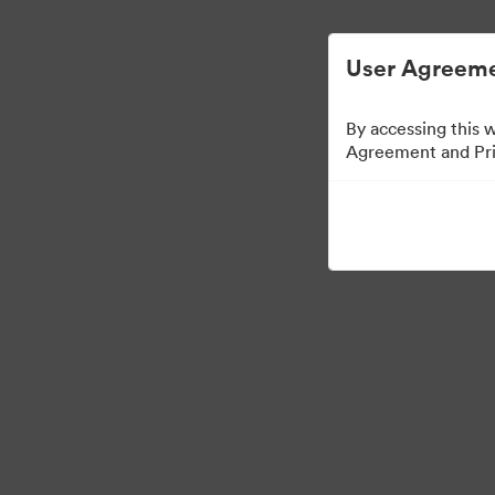
User Agreeme
By accessing this 
Agreement and Priv