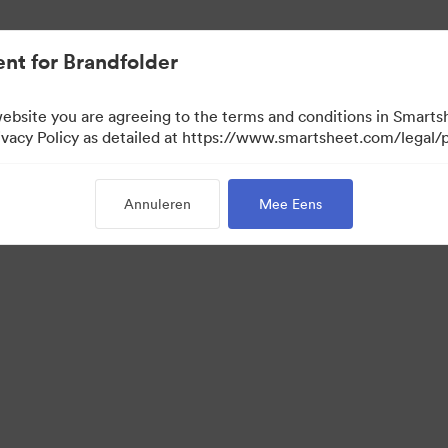
nt for Brandfolder
website you are agreeing to the terms and conditions in Smarts
acy Policy as detailed at https://www.smartsheet.com/legal/p
Annuleren
Mee Eens