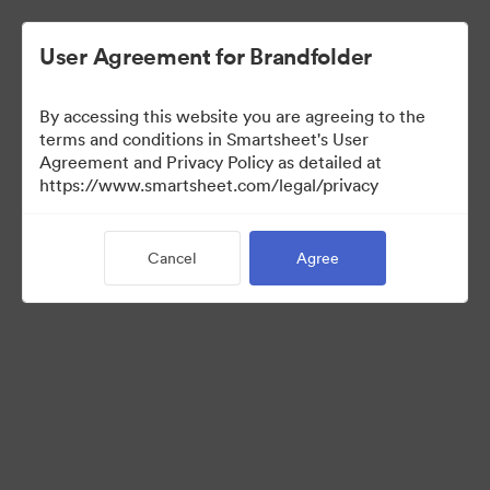
User Agreement for Brandfolder
By accessing this website you are agreeing to the
terms and conditions in Smartsheet's User
Agreement and Privacy Policy as detailed at
https://www.smartsheet.com/legal/privacy
Media Kit
Cancel
Agree
39
Assets
Share Collection