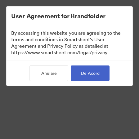
User Agreement for Brandfolder
By accessing this website you are agreeing to the
terms and conditions in Smartsheet's User
Agreement and Privacy Policy as detailed at
https://www.smartsheet.com/legal/privacy
Media Kit
Anulare
De Acord
39
Distribuiți colecția