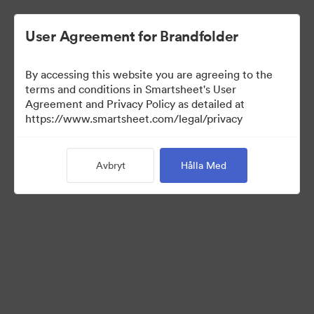
User Agreement for Brandfolder
By accessing this website you are agreeing to the
terms and conditions in Smartsheet's User
Agreement and Privacy Policy as detailed at
https://www.smartsheet.com/legal/privacy
Media Kit
Avbryt
Hålla Med
39
Tillgångar
Dela samling