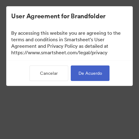
User Agreement for Brandfolder
By accessing this website you are agreeing to the
terms and conditions in Smartsheet's User
Agreement and Privacy Policy as detailed at
https://www.smartsheet.com/legal/privacy
Press Kit
Cancelar
De Acuerdo
37
Activos
Compartir colección