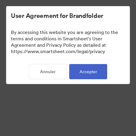
User Agreement for Brandfolder
By accessing this website you are agreeing to the
terms and conditions in Smartsheet's User
Agreement and Privacy Policy as detailed at
https://www.smartsheet.com/legal/privacy
Press Kit
Annuler
Accepter
37
Ressources
Partager la collection